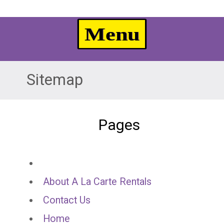
Sitemap
Pages
About A La Carte Rentals
Contact Us
Home