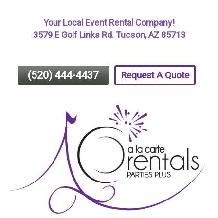
Skip
Your Local Event Rental Company!
To
3579 E Golf Links Rd. Tucson, AZ 85713
Page
Content
(520) 444-4437
Request A Quote