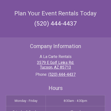
Plan Your Event Rentals Today
(520) 444-4437
Company Information
A La Carte Rentals
3579 E Golf Links Rd.
Tucson
,
AZ
85713
Phone:
(520) 444-4437
Hours
Monday - Friday
8:30am - 4:30pm