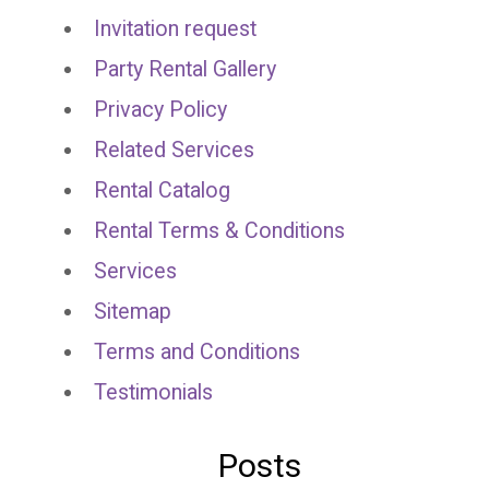
Invitation request
Party Rental Gallery
Privacy Policy
Related Services
Rental Catalog
Rental Terms & Conditions
Services
Sitemap
Terms and Conditions
Testimonials
Posts