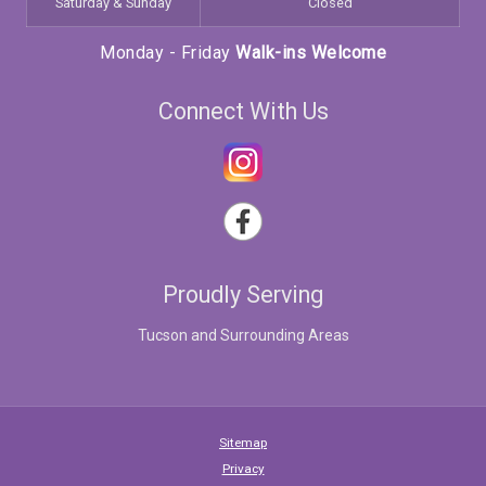
Saturday & Sunday
Closed
Monday - Friday
Walk-ins Welcome
Connect With Us
Proudly Serving
Tucson and Surrounding Areas
Sitemap
Privacy