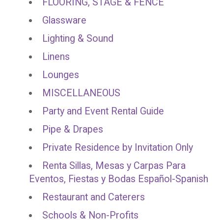
FLOORING, STAGE & FENCE
Glassware
Lighting & Sound
Linens
Lounges
MISCELLANEOUS
Party and Event Rental Guide
Pipe & Drapes
Private Residence by Invitation Only
Renta Sillas, Mesas y Carpas Para
Eventos, Fiestas y Bodas Español-Spanish
Restaurant and Caterers
Schools & Non-Profits