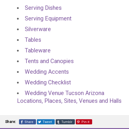
Serving Dishes
Serving Equipment
Silverware
Tables
Tableware
Tents and Canopies
Wedding Accents
Wedding Checklist
Wedding Venue Tucson Arizona
Locations, Places, Sites, Venues and Halls
Share:
Share
Tweet
Tumblr
Pin it