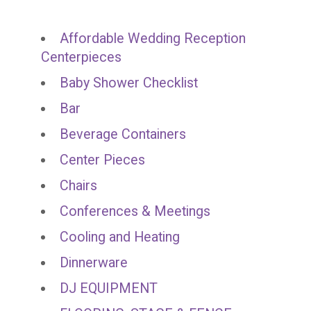
Affordable Wedding Reception
Centerpieces
Baby Shower Checklist
Bar
Beverage Containers
Center Pieces
Chairs
Conferences & Meetings
Cooling and Heating
Dinnerware
DJ EQUIPMENT