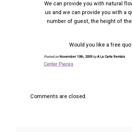
We can provide you with natural flo
us and we can provide you with a q
number of guest, the height of th
Would you like a free quo
Posted on
November 10th, 2009
by
A La Carte Rentals
Center Pieces
Comments are closed.