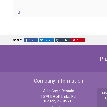
Share:
Share
Tweet
Tumblr
Pin it
Pl
Company Information
A La Carte Rentals
Mo
3579 E Golf Links Rd.
F
Tucson
,
AZ
85713