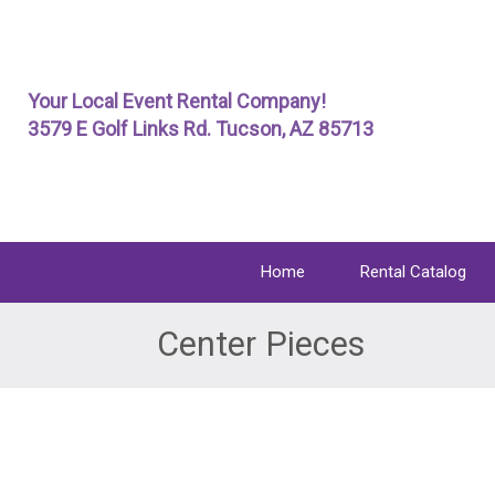
Skip
To
Page
Your Local Event Rental Company!
Content
3579 E Golf Links Rd. Tucson, AZ 85713
Home
Rental Catalog
Center Pieces