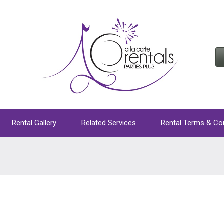
Rental Gallery
Related Services
Rental Terms & Co