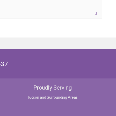
437
Proudly Serving
Tucson and Surrounding Areas