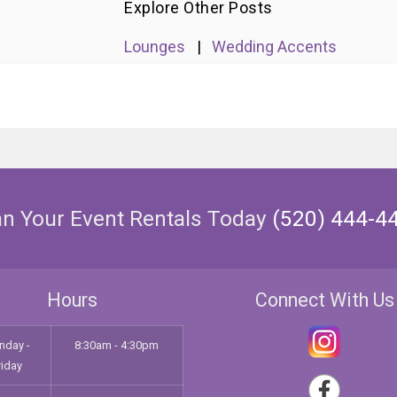
Explore Other Posts
Lounges
|
Wedding Accents
an Your Event Rentals Today
(520) 444-4
Hours
Connect With Us
nday -
8:30am - 4:30pm
riday