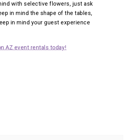
ind with selective flowers, just ask
ep in mind the shape of the tables,
keep in mind your guest experience
n AZ event rentals today!