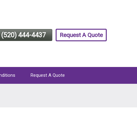
(520) 444-4437
Request A Quote
nditions
Request A Quote