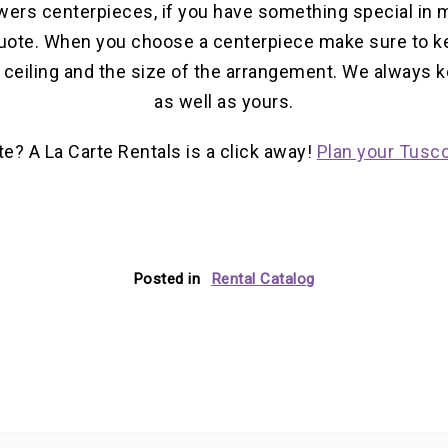
wers centerpieces, if you have something special in m
uote. When you choose a centerpiece make sure to ke
e ceiling and the size of the arrangement. We always 
as well as yours.
te? A La Carte Rentals is a click away!
Plan your Tusco
Posted in
Rental Catalog