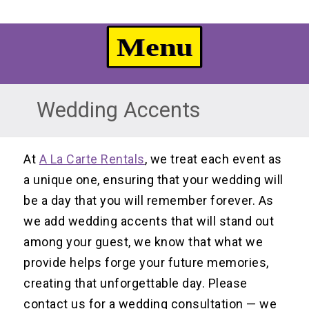
Wedding Accents
At
A La Carte Rentals
, we treat each event as
a unique one, ensuring that your wedding will
be a day that you will remember forever. As
we add wedding accents that will stand out
among your guest, we know that what we
provide helps forge your future memories,
creating that unforgettable day. Please
contact us for a wedding consultation — we