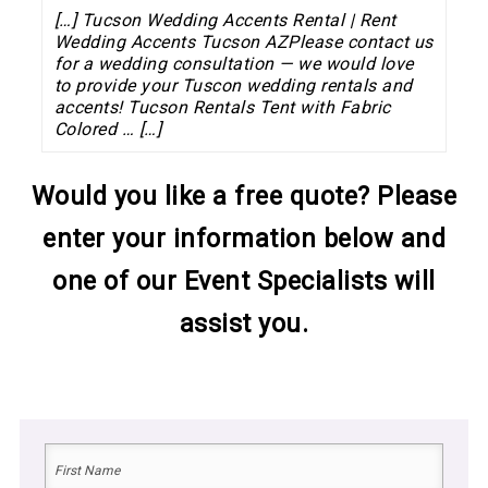
[…] Tucson Wedding Accents Rental | Rent
Wedding Accents Tucson AZPlease contact us
for a wedding consultation — we would love
to provide your Tuscon wedding rentals and
accents! Tucson Rentals Tent with Fabric
Colored … […]
Would you like a free quote? Please
enter your information below and
one of our Event Specialists will
assist you.
Name