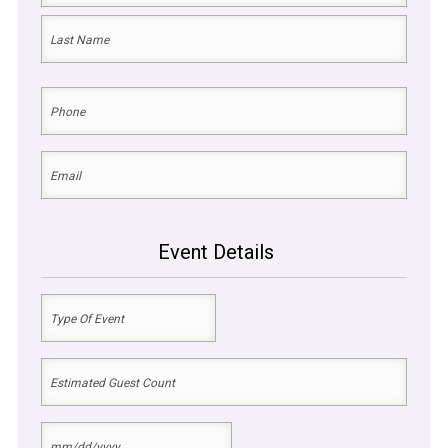
First
Last
Phone
(Required)
Email
(Required)
Event Details
Type
Of
Event
Estimated
(Required)
Guest
Count
Date