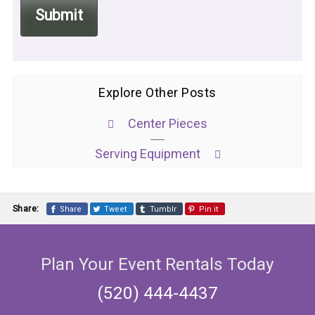
Explore Other Posts
Center Pieces
Serving Equipment
Share:
Share
Tweet
Tumblr
Pin it
Plan Your Event Rentals Today
(520) 444-4437