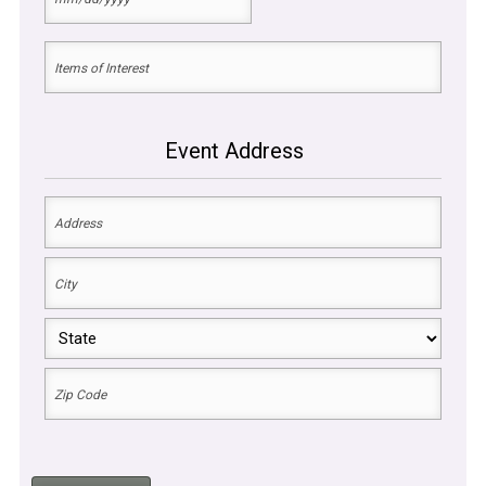
MM
of
slash
DD
the
Items
slash
Event
YYYY
of
Interest
(Required)
Event Address
Event
Address
(Required)
Street
Address
City
State
ZIP
Code