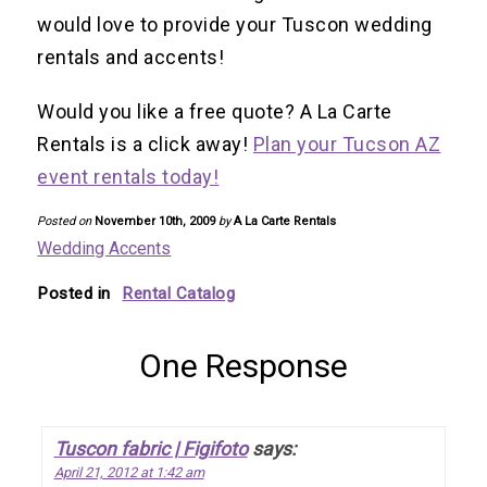
would love to provide your Tuscon wedding
rentals and accents!
Would you like a free quote? A La Carte
Rentals is a click away!
Plan your Tucson AZ
event rentals today!
Posted on
November 10th, 2009
by
A La Carte Rentals
Wedding Accents
Posted in
Rental Catalog
One Response
Tuscon fabric | Figifoto
says:
April 21, 2012 at 1:42 am