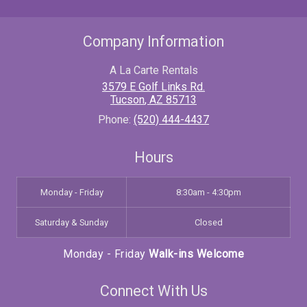
Company Information
A La Carte Rentals
3579 E Golf Links Rd.
Tucson
,
AZ
85713
Phone:
(520) 444-4437
Hours
Monday - Friday
8:30am - 4:30pm
Saturday & Sunday
Closed
Monday - Friday
Walk-ins Welcome
Connect With Us