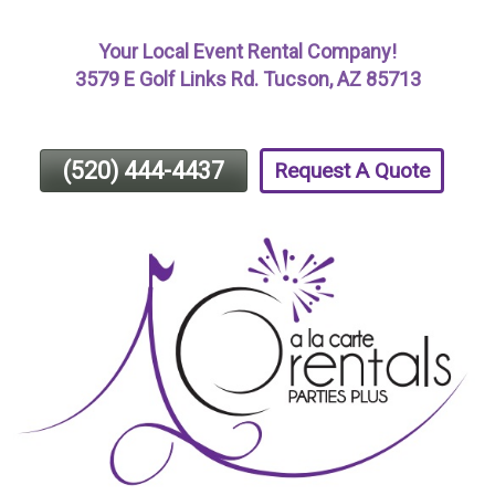
Skip
Your Local Event Rental Company!
To
3579 E Golf Links Rd. Tucson, AZ 85713
Page
Content
(520) 444-4437
Request A Quote