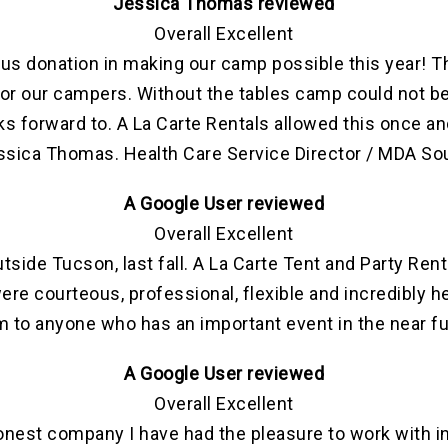
Jessica Thomas reviewed
Overall Excellent
us donation in making our camp possible this year! T
 for our campers. Without the tables camp could not be
s forward to. A La Carte Rentals allowed this once an
essica Thomas. Health Care Service Director / MDA So
A Google User reviewed
Overall Excellent
tside Tucson, last fall. A La Carte Tent and Party Ren
ere courteous, professional, flexible and incredibly 
 to anyone who has an important event in the near f
A Google User reviewed
Overall Excellent
onest company I have had the pleasure to work with 