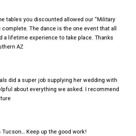
he tables you discounted allowed our “Military
 complete. The dance is the one event that all
d a lifetime experience to take place. Thanks
uthern AZ
tals did a super job supplying her wedding with
helpful about everything we asked. I recommend
uture
in Tucson… Keep up the good work!