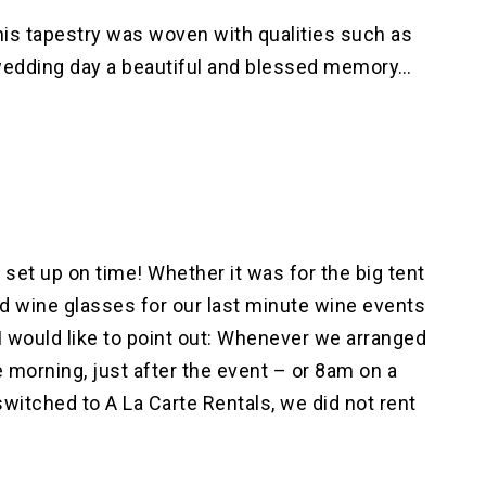
his tapestry was woven with qualities such as
s wedding day a beautiful and blessed memory…
set up on time! Whether it was for the big tent
 and wine glasses for our last minute wine events
 would like to point out: Whenever we arranged
e morning, just after the event – or 8am on a
witched to A La Carte Rentals, we did not rent