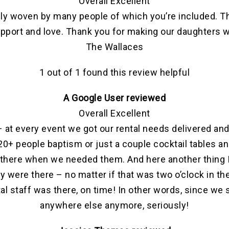
Overall Excellent
ately woven by many people of which you’re included. T
, support and love. Thank you for making our daughter
The Wallaces
1 out of 1 found this review helpful
A Google User reviewed
Overall Excellent
 at every event we got our rental needs delivered and 
r 120+ people baptism or just a couple cocktail tables
there when we needed them. And here another thing I
ey were there – no matter if that was two o’clock in th
l staff was there, on time! In other words, since we s
anywhere else anymore, seriously!