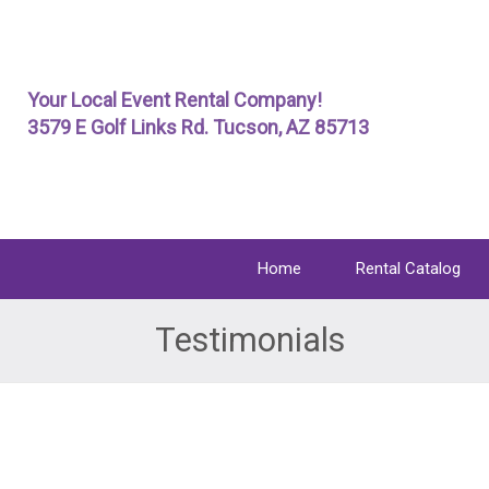
Skip
To
Page
Your Local Event Rental Company!
Content
3579 E Golf Links Rd. Tucson, AZ 85713
Home
Rental Catalog
Testimonials