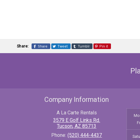
Share:
Share
Tweet
Tumblr
Pin it
Pl
Company Information
A La Carte Rentals
Mo
3579 E Golf Links Rd.
F
Tucson
,
AZ
85713
Phone:
(520) 444-4437
Sat