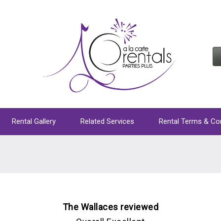
Rental Gallery
Related Services
Rental Terms & Co
The Wallaces reviewed