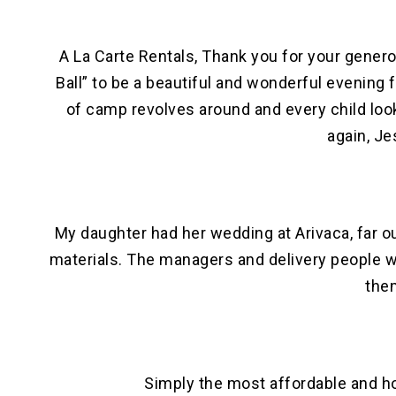
A La Carte Rentals, Thank you for your genero
Ball” to be a beautiful and wonderful evening
of camp revolves around and every child look
again, J
My daughter had her wedding at Arivaca, far ou
materials. The managers and delivery people w
them
Simply the most affordable and h