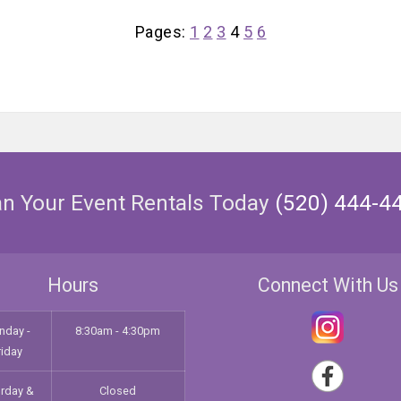
Pages:
1
2
3
4
5
6
an Your Event Rentals Today
(520) 444-4
Hours
Connect With Us
nday -
8:30am - 4:30pm
riday
urday &
Closed