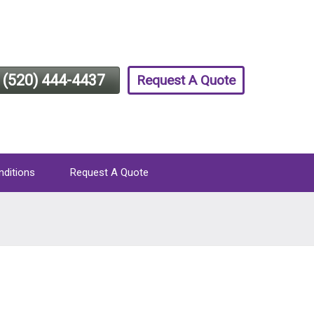
(520) 444-4437
Request A Quote
nditions
Request A Quote