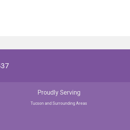
437
Proudly Serving
Tucson and Surrounding Areas