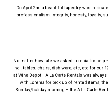
On April 2nd a beautiful tapestry was intric
professionalism, integrity, honesty, loyalty
No matter how late we asked Lorenia for help –
incl. tables, chairs, dish ware, etc, etc for ou
at Wine Depot… A La Carte Rentals was always 
with Lorenia for pick up of rented items, th
Sunday/holiday morning – the A La Carte Renta