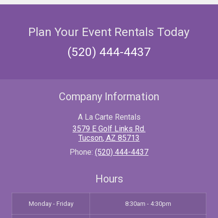
Plan Your Event Rentals Today
(520) 444-4437
Company Information
A La Carte Rentals
3579 E Golf Links Rd.
Tucson
,
AZ
85713
Phone:
(520) 444-4437
Hours
Monday - Friday
8:30am - 4:30pm