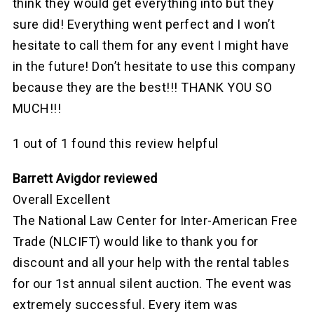
think they would get everything into but they
sure did! Everything went perfect and I won’t
hesitate to call them for any event I might have
in the future! Don’t hesitate to use this company
because they are the best!!! THANK YOU SO
MUCH!!!
1 out of 1 found this review helpful
Barrett Avigdor reviewed
Overall Excellent
The National Law Center for Inter-American Free
Trade (NLCIFT) would like to thank you for
discount and all your help with the rental tables
for our 1st annual silent auction. The event was
extremely successful. Every item was