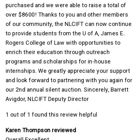
purchased and we were able to raise a total of
over $8600! Thanks to you and other members
of our community, the NLCIFT can now continue
to provide students from the U of A, James E.
Rogers College of Law with opportunities to
enrich their education through outreach
programs and scholarships for in-house
internships. We greatly appreciate your support
and look forward to partnering with you again for
our 2nd annual silent auction. Sincerely, Barrett
Avigdor, NLCIFT Deputy Director
1 out of 1 found this review helpful
Karen Thompson reviewed
Overall Excellent