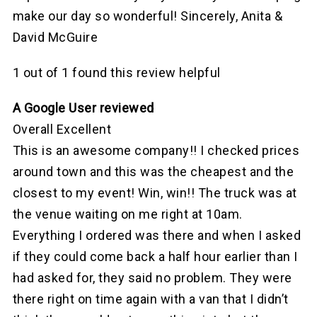
make our day so wonderful! Sincerely, Anita &
David McGuire
1 out of 1 found this review helpful
A Google User reviewed
Overall Excellent
This is an awesome company!! I checked prices
around town and this was the cheapest and the
closest to my event! Win, win!! The truck was at
the venue waiting on me right at 10am.
Everything I ordered was there and when I asked
if they could come back a half hour earlier than I
had asked for, they said no problem. They were
there right on time again with a van that I didn’t