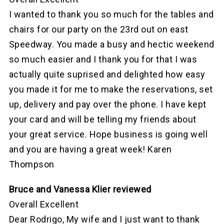
I wanted to thank you so much for the tables and
chairs for our party on the 23rd out on east
Speedway. You made a busy and hectic weekend
so much easier and I thank you for that I was
actually quite suprised and delighted how easy
you made it for me to make the reservations, set
up, delivery and pay over the phone. I have kept
your card and will be telling my friends about
your great service. Hope business is going well
and you are having a great week! Karen
Thompson
Bruce and Vanessa Klier reviewed
Overall Excellent
Dear Rodrigo, My wife and I just want to thank