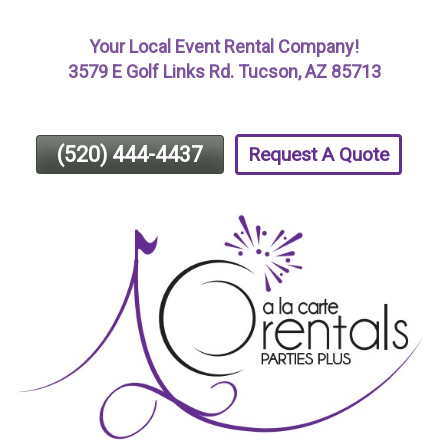
Skip
Your Local Event Rental Company!
To
3579 E Golf Links Rd. Tucson, AZ 85713
Page
Content
(520) 444-4437
Request A Quote