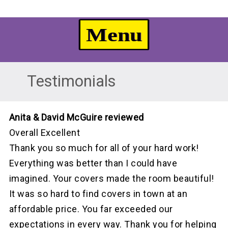
Testimonials
Anita & David McGuire reviewed
Overall Excellent
Thank you so much for all of your hard work!
Everything was better than I could have
imagined. Your covers made the room beautiful!
It was so hard to find covers in town at an
affordable price. You far exceeded our
expectations in every way. Thank you for helping