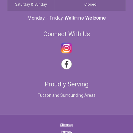
Saturday & Sunday
Closed
Monday - Friday
Walk-ins Welcome
Connect With Us
Proudly Serving
Tucson and Surrounding Areas
Sitemap
Privacy