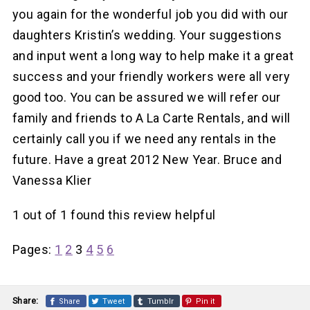
you again for the wonderful job you did with our
daughters Kristin’s wedding. Your suggestions
and input went a long way to help make it a great
success and your friendly workers were all very
good too. You can be assured we will refer our
family and friends to A La Carte Rentals, and will
certainly call you if we need any rentals in the
future. Have a great 2012 New Year. Bruce and
Vanessa Klier
1 out of 1 found this review helpful
Pages:
1
2
3
4
5
6
Share:
Share
Tweet
Tumblr
Pin it